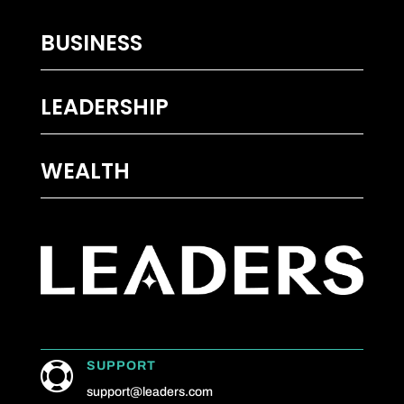
BUSINESS
LEADERSHIP
WEALTH
SUPPORT

support@leaders.com