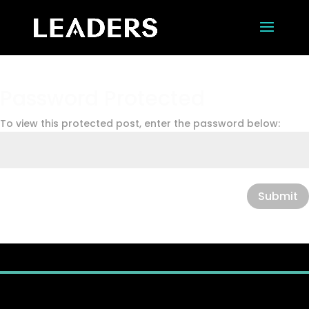
Password Protected
To view this protected post, enter the password below:
Submit