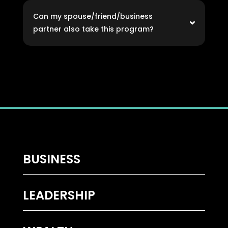
Can my spouse/friend/business
partner also take this program?
BUSINESS
LEADERSHIP