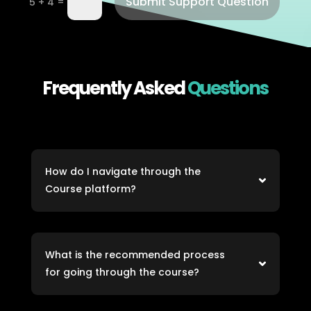
Submit Support Question
=
5 + 4
Frequently Asked
Questions
How do I navigate through the
Course platform?
What is the recommended process
for going through the course?