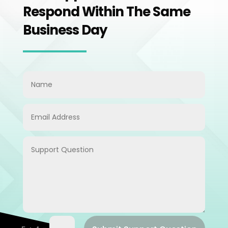
Respond Within The Same
Business Day