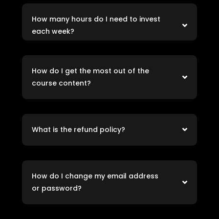
How many hours do I need to invest
each week?
How do I get the most out of the
course content?
What is the refund policy?
How do I change my email address
or password?