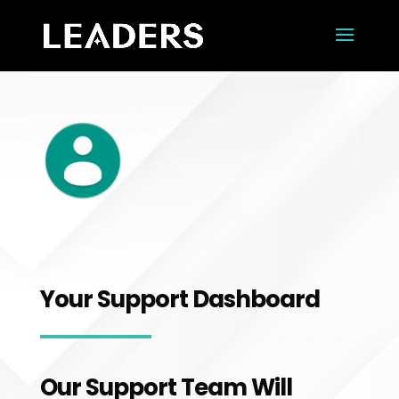
Your Support Dashboard
Our Support Team Will