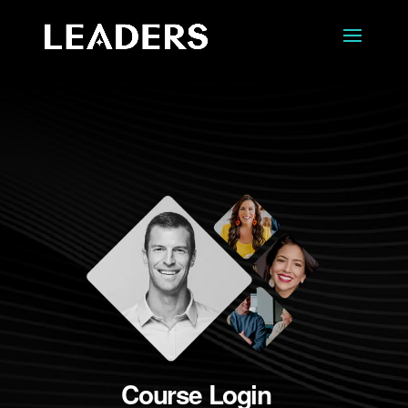
Course Login