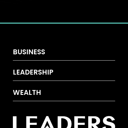
BUSINESS
LEADERSHIP
WEALTH