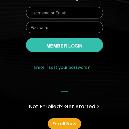
|
Enroll
Lost your password?
Not Enrolled? Get Started >
Enroll Now