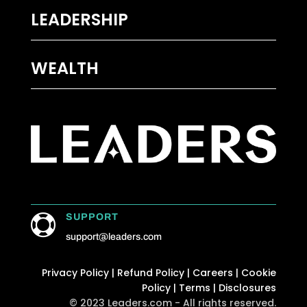
LEADERSHIP
WEALTH
SUPPORT

support@leaders.com
Privacy Policy
|
Refund Policy
|
Careers
|
Cookie
Policy
|
Terms
|
Disclosures
© 2023 Leaders.com - All rights reserved.